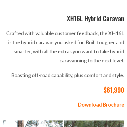
XH16L Hybrid Caravan
Crafted with valuable customer feedback, the XH16L
is the hybrid caravan you asked for. Built tougher and
smarter, with all the extras you want to take hybrid
caravanning to the next level.
Boasting off-road capability, plus comfort and style.
$61,990
Download Brochure