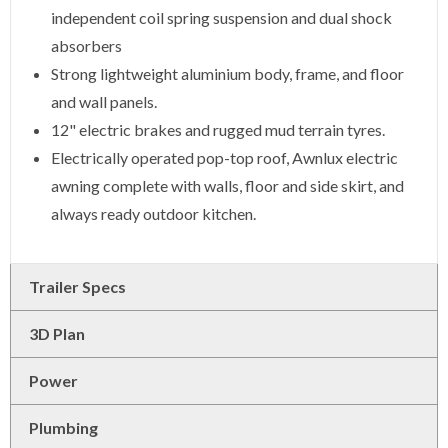
independent coil spring suspension and dual shock
absorbers
Strong lightweight aluminium body, frame, and floor
and wall panels.
12" electric brakes and rugged mud terrain tyres.
Electrically operated pop-top roof, Awnlux electric
awning complete with walls, floor and side skirt, and
always ready outdoor kitchen.
Trailer Specs
3D Plan
Power
Plumbing