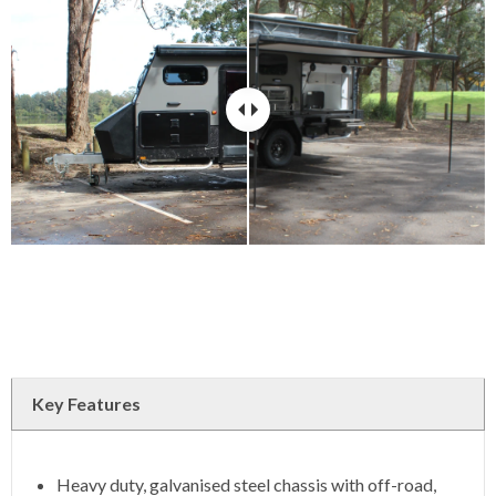
Key Features
Heavy duty, galvanised steel chassis with off-road,