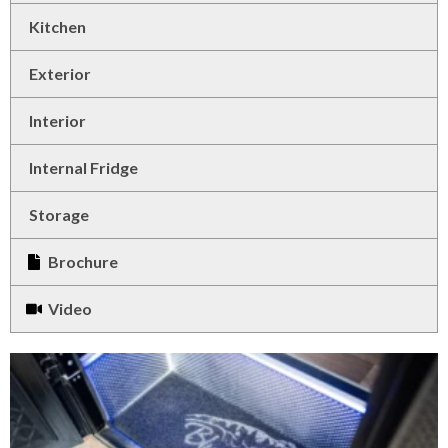
Kitchen
Exterior
Interior
Internal Fridge
Storage
Brochure
Video