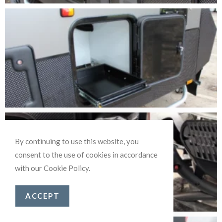
By continuing to use this website, you
consent to the use of cookies in accordance
with our Cookie Policy.
ACCEPT