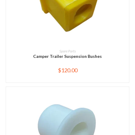
ADD TO CART
Spare Parts
Camper Trailer Suspension Bushes
$
120.00