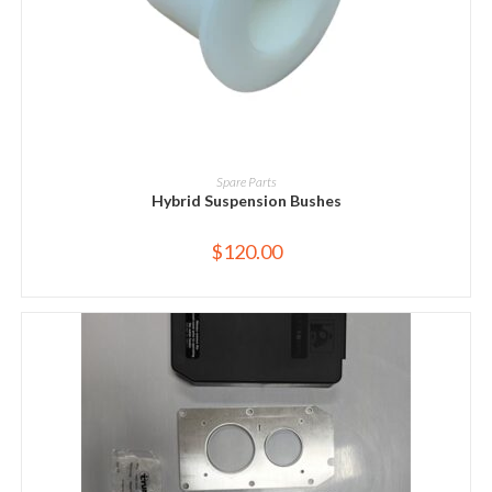
ADD TO CART
Spare Parts
Hybrid Suspension Bushes
$
120.00