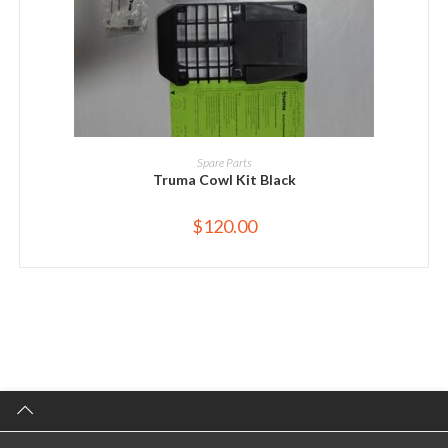
ADD TO CART
Spare Parts
Truma Cowl Kit Black
$
120.00