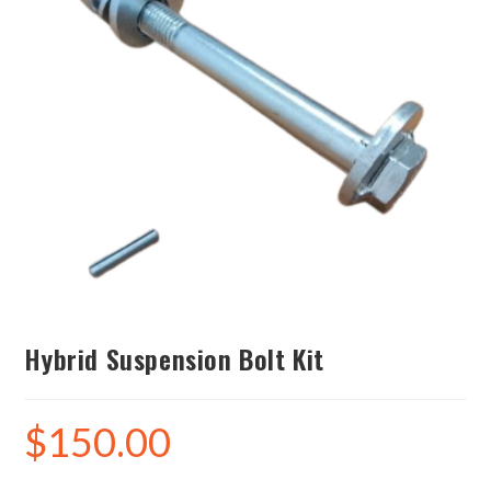
Hybrid Suspension Bolt Kit
$
150.00