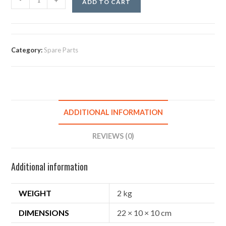
-
+
ADD TO CART
Category:
Spare Parts
ADDITIONAL INFORMATION
REVIEWS (0)
Additional information
WEIGHT
2 kg
DIMENSIONS
22 × 10 × 10 cm