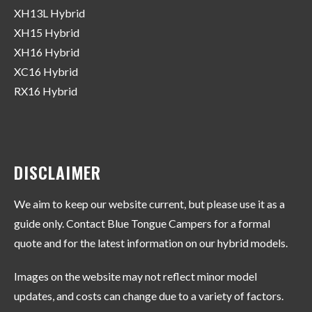
XH13L Hybrid
XH15 Hybrid
XH16 Hybrid
XC16 Hybrid
RX16 Hybrid
DISCLAIMER
We aim to keep our website current, but please use it as a
guide only. Contact Blue Tongue Campers for a formal
quote and for the latest information on our hybrid models.
Images on the website may not reflect minor model
updates, and costs can change due to a variety of factors.