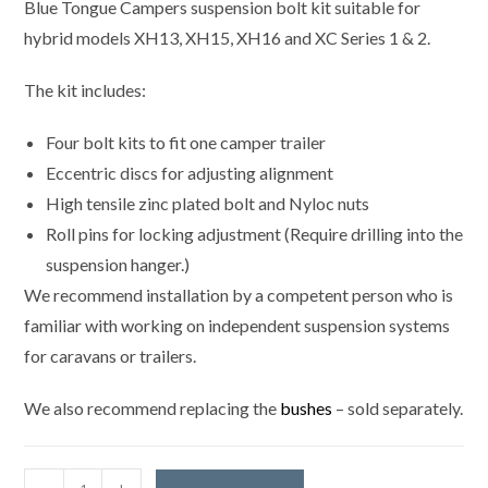
Blue Tongue Campers suspension bolt kit suitable for
hybrid models XH13, XH15, XH16 and XC Series 1 & 2.
The kit includes:
Four bolt kits to fit one camper trailer
Eccentric discs for adjusting alignment
High tensile zinc plated bolt and Nyloc nuts
Roll pins for locking adjustment (Require drilling into the
suspension hanger.)
We recommend installation by a competent person who is
familiar with working on independent suspension systems
for caravans or trailers.
We also recommend replacing the
bushes
– sold separately.