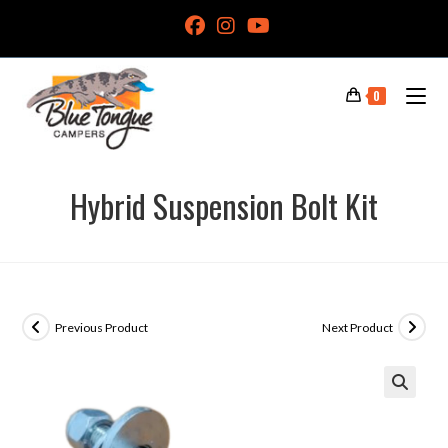
0
Hybrid Suspension Bolt Kit
Previous Product
Next Product