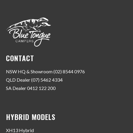
CONTACT
NSW HQ & Showroom (02) 8544 0976
QLD Dealer (07) 5462 4334
SA Dealer 0412 122 200
HYBRID MODELS
XH13 Hybrid