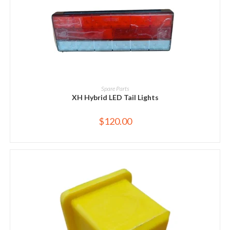
ADD TO CART
Spare Parts
XH Hybrid LED Tail Lights
$
120.00