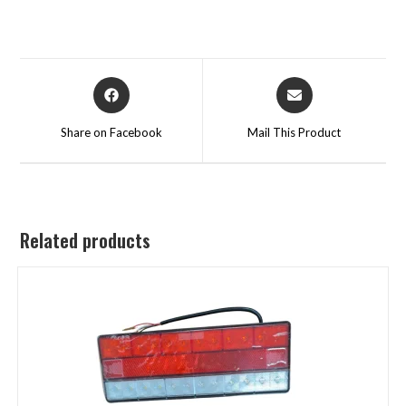
Share on Facebook
Mail This Product
Related products