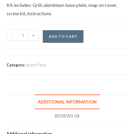
Kit includes: Grill, aluminium base plate, snap on cover,
screw kit, instructions
-
+
ADD TO CART
Category:
Spare Parts
ADDITIONAL INFORMATION
REVIEWS (0)
Additional information