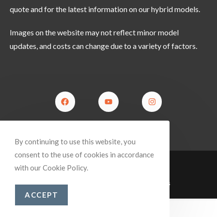
quote and for the latest information on our hybrid models.
Images on the website may not reflect minor model
updates, and costs can change due to a variety of factors.
By continuing to use this website, you
consent to the use of cookies in accordance
Returns Policy
Privacy Policy
Dealers
with our Cookie Policy.
© Copyright 2025 Blue Tongue Campers
ACCEPT