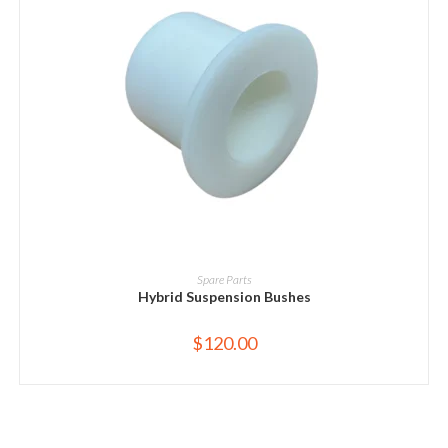
ADD TO CART
Spare Parts
Hybrid Suspension Bushes
$
120.00