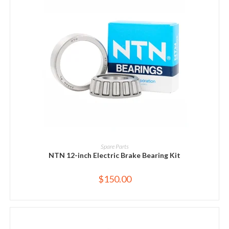
ADD TO CART
Spare Parts
NTN 12-inch Electric Brake Bearing Kit
$
150.00