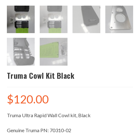
Truma Cowl Kit Black
$
120.00
Truma Ultra Rapid Wall Cowl kit, Black
Genuine Truma PN: 70310-02