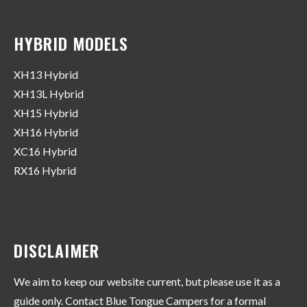
HYBRID MODELS
XH13 Hybrid
XH13L Hybrid
XH15 Hybrid
XH16 Hybrid
XC16 Hybrid
RX16 Hybrid
DISCLAIMER
We aim to keep our website current, but please use it as a
guide only. Contact Blue Tongue Campers for a formal