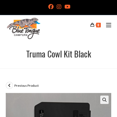
0
Truma Cowl Kit Black
Previous Product