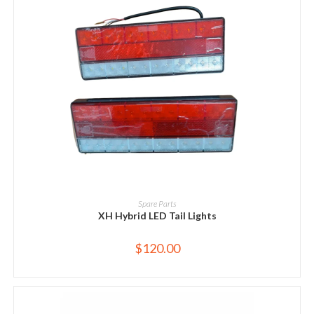
ADD TO CART
Spare Parts
XH Hybrid LED Tail Lights
$
120.00