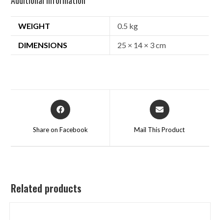
WEIGHT
0.5 kg
DIMENSIONS
25 × 14 × 3 cm
Share on Facebook
Mail This Product
Related products