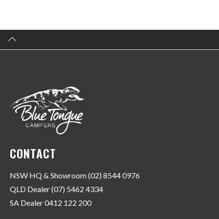
CONTACT
NSW HQ & Showroom (02) 8544 0976
QLD Dealer (07) 5462 4334
SA Dealer 0412 122 200