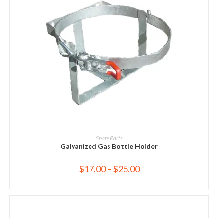
SELECT OPTIONS
Spare Parts
Galvanized Gas Bottle Holder
$
17.00
–
$
25.00